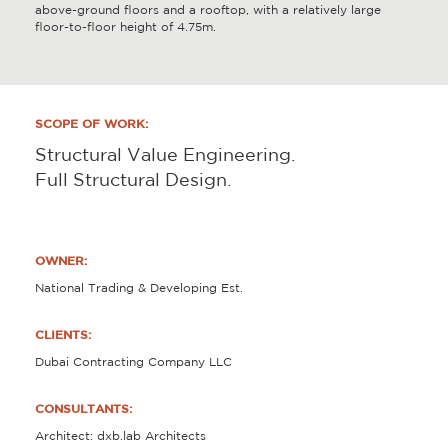
above-ground floors and a rooftop, with a relatively large
floor-to-floor height of 4.75m.
SCOPE OF WORK:
Structural Value Engineering.
Full Structural Design.
OWNER:
National Trading & Developing Est.
CLIENTS:
Dubai Contracting Company LLC
CONSULTANTS:
Architect: dxb.lab Architects