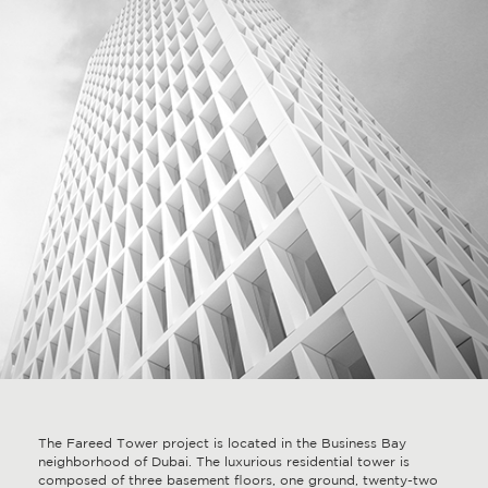
The Fareed Tower project is located in the Business Bay
neighborhood of Dubai. The luxurious residential tower is
composed of three basement floors, one ground, twenty-two