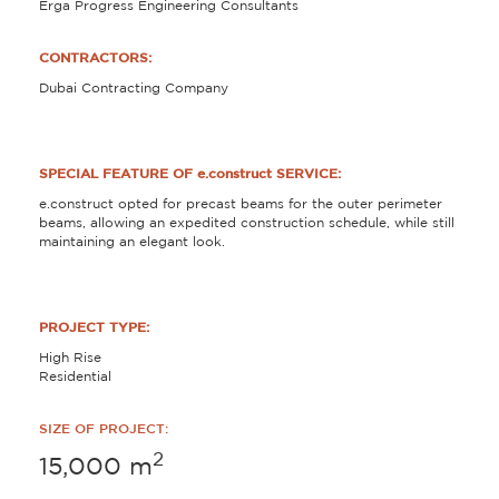
Erga Progress Engineering Consultants
CONTRACTORS:
Dubai Contracting Company
SPECIAL FEATURE OF e.construct SERVICE:
e.construct opted for precast beams for the outer perimeter
beams, allowing an expedited construction schedule, while still
maintaining an elegant look.
PROJECT TYPE:
High Rise
Residential
SIZE OF PROJECT:
2
15,000
m