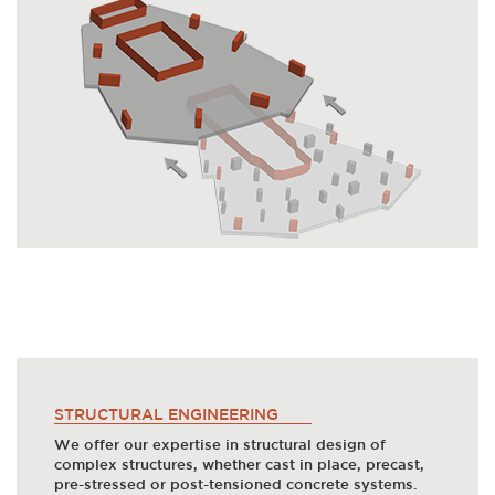
STRUCTURAL ENGINEERING
We offer our expertise in structural design of
complex structures, whether cast in place, precast,
pre-stressed or post-tensioned concrete systems.