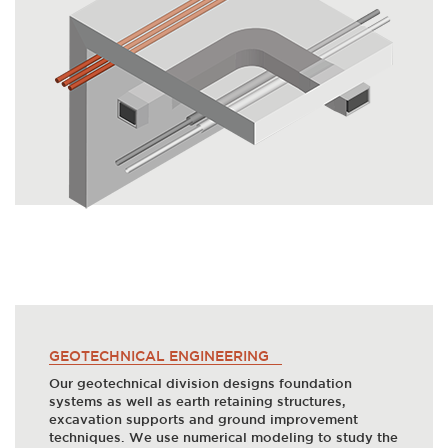
GEOTECHNICAL ENGINEERING
Our geotechnical division designs foundation
systems as well as earth retaining structures,
excavation supports and ground improvement
techniques. We use numerical modeling to study the