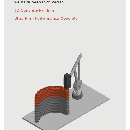
we have been involved in.
3D Concrete Printing
Ultra High Performance Concrete