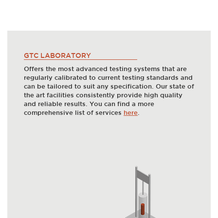
GTC LABORATORY
Offers the most advanced testing systems that are
regularly calibrated to current testing standards and
can be tailored to suit any specification. Our state of
the art facilities consistently provide high quality
and reliable results. You can find a more
comprehensive list of services
here
.