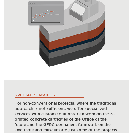
SPECIAL SERVICES
For non-conventional projects, where the traditional
approach is not sufficient, we offer specialized
services with custom solutions. Our work on the 3D
printed concrete cartridges of the Office of the
future and the GFRC permanent formwork on the
One thousand museum are just some of the projects