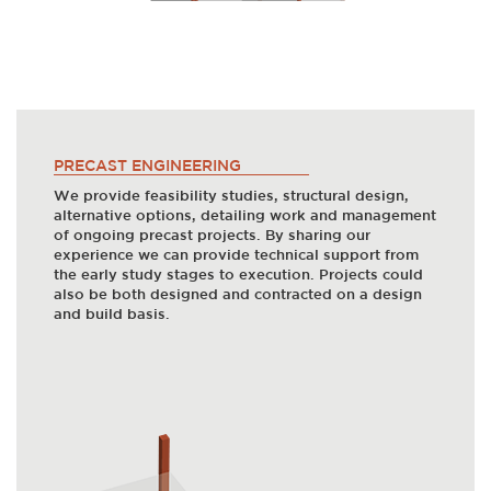
PRECAST ENGINEERING
We provide feasibility studies, structural design,
alternative options, detailing work and management
of ongoing precast projects. By sharing our
experience we can provide technical support from
the early study stages to execution. Projects could
also be both designed and contracted on a design
and build basis.