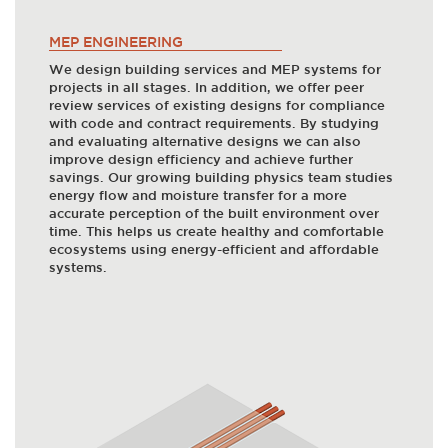
MEP ENGINEERING
We design building services and MEP systems for
projects in all stages. In addition, we offer peer
review services of existing designs for compliance
with code and contract requirements. By studying
and evaluating alternative designs we can also
improve design efficiency and achieve further
savings. Our growing building physics team studies
energy flow and moisture transfer for a more
accurate perception of the built environment over
time. This helps us create healthy and comfortable
ecosystems using energy-efficient and affordable
systems.