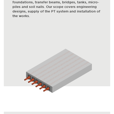
foundations, transfer beams, bridges, tanks, micro-
piles and soil nails. Our scope covers engineering
designs, supply of the PT system and installation of
the works.