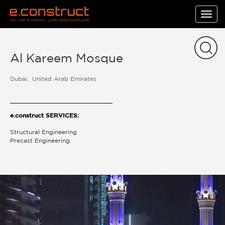
Togg
navig
Al Kareem Mosque
Dubai
United Arab Emirates
e.construct SERVICES:
Structural Engineering
Precast Engineering