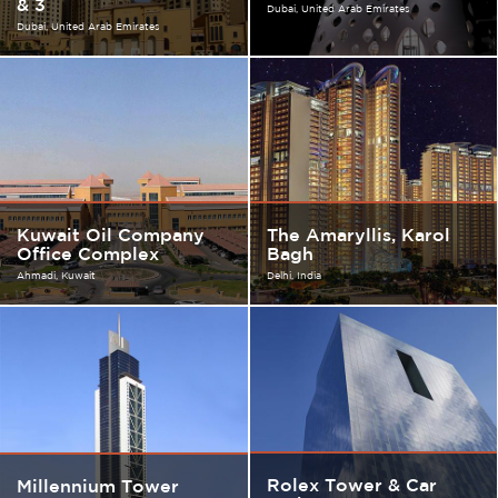
& 3
Dubai
United Arab Emirates
Dubai
United Arab Emirates
Kuwait Oil Company
The Amaryllis, Karol
Office Complex
Bagh
Ahmadi
Kuwait
Delhi
India
Rolex Tower & Car
Millennium Tower