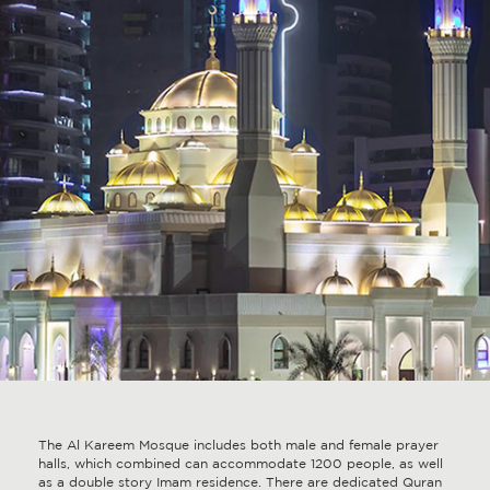
The Al Kareem Mosque includes both male and female prayer
halls, which combined can accommodate 1200 people, as well
as a double story Imam residence. There are dedicated Quran