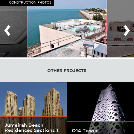
CONSTRUCTION PHOTOS
‹
›
OTHER PROJECTS
Jumeirah Beach
Residences Sections 1
O14 Tower