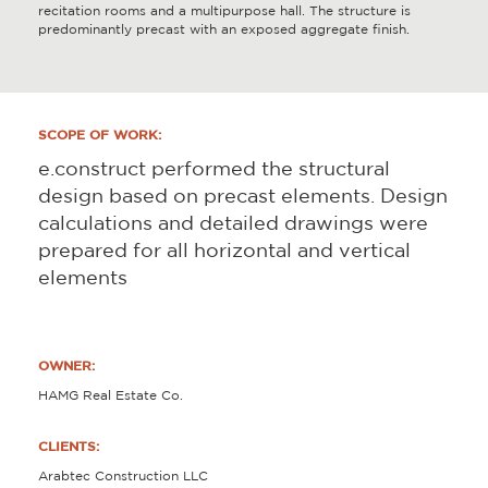
recitation rooms and a multipurpose hall. The structure is
predominantly precast with an exposed aggregate finish.
SCOPE OF WORK:
e.construct performed the structural
design based on precast elements. Design
calculations and detailed drawings were
prepared for all horizontal and vertical
elements
OWNER:
HAMG Real Estate Co.
CLIENTS:
Arabtec Construction LLC