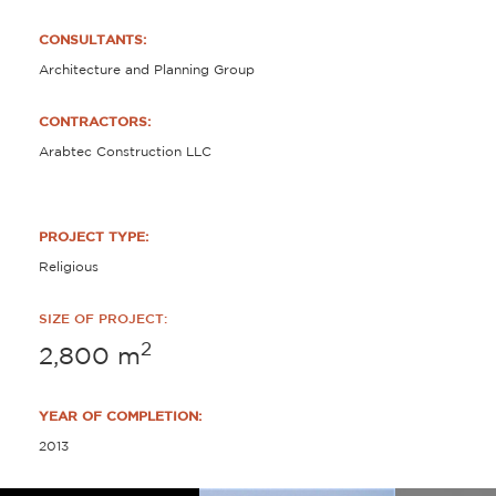
CONSULTANTS:
Architecture and Planning Group
CONTRACTORS:
Arabtec Construction LLC
PROJECT TYPE:
Religious
SIZE OF PROJECT:
2
2,800
m
YEAR OF COMPLETION:
2013