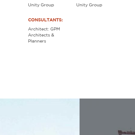
Unity Group
Unity Group
CONSULTANTS:
Architect: GPM
Architects &
Planners