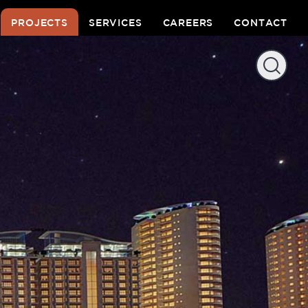
PROJECTS
SERVICES
CAREERS
CONTACT