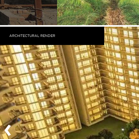
ARCHITECTURAL RENDER
‹