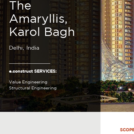
The
Amaryllis,
Karol Bagh
Delhi
India
e.construct SERVICES:
Value Engineering
Structural Engineering
SCOP