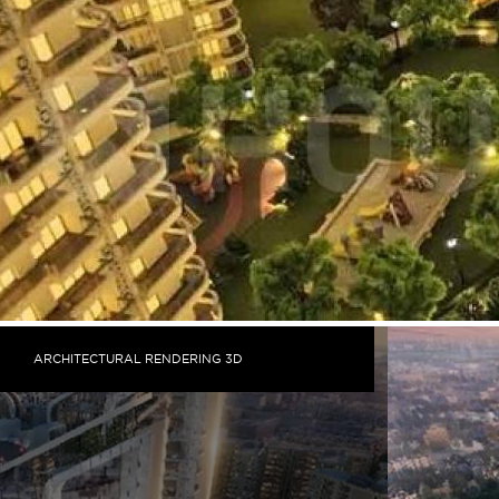
ARCHITECTURAL RENDERING 3D