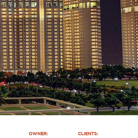
OWNER:
CLIENTS: