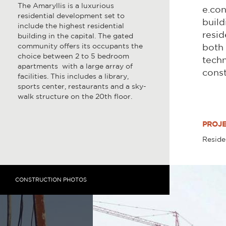
The Amaryllis is a luxurious
e.con
residential development set to
build
include the highest residential
resid
building in the capital. The gated
community offers its occupants the
both 
choice between 2 to 5 bedroom
techn
apartments with a large array of
const
facilities. This includes a library,
sports center, restaurants and a sky-
walk structure on the 20th floor.
PROJE
Reside
CONSTRUCTION PHOTOS