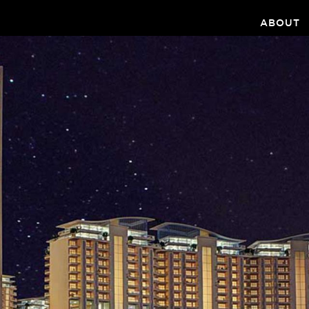
ABOUT