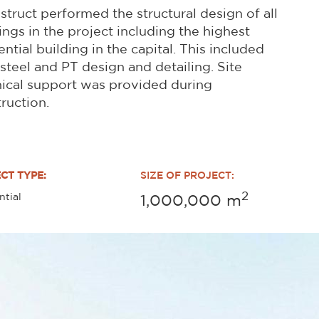
struct performed the structural design of all
ings in the project including the highest
ential building in the capital. This included
steel and PT design and detailing. Site
ical support was provided during
ruction.
CT TYPE:
SIZE OF PROJECT:
2
ntial
1,000,000
m