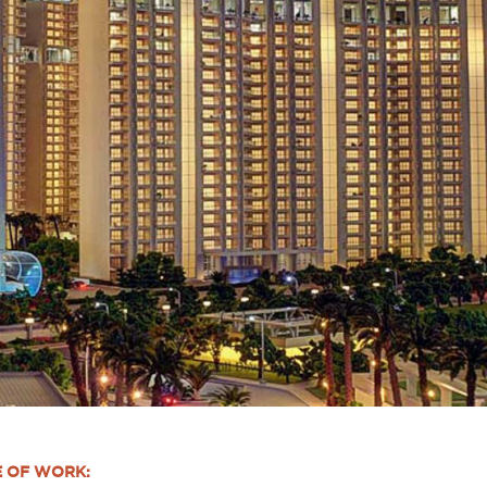
E OF WORK: