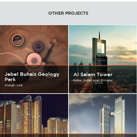
OTHER PROJECTS
Jebel Buhais Geology
Al Salam Tower
Park
Dubai
United Arab Emirates
Sharjah
UAE