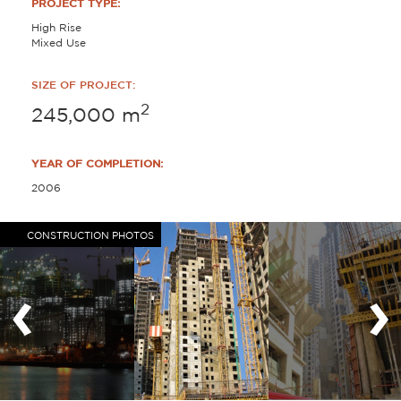
PROJECT TYPE:
High Rise
Mixed Use
SIZE OF PROJECT:
2
245,000
m
YEAR OF COMPLETION:
2006
CONSTRUCTION PHOTOS
‹
›