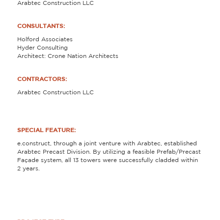
Arabtec Construction LLC
CONSULTANTS:
Holford Associates
Hyder Consulting
Architect: Crone Nation Architects
CONTRACTORS:
Arabtec Construction LLC
SPECIAL FEATURE:
e.construct, through a joint venture with Arabtec, established
Arabtec Precast Division. By utilizing a feasible Prefab/Precast
Façade system, all 13 towers were successfully cladded within
2 years.