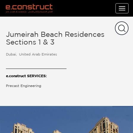
Togg
navig
Jumeirah Beach Residences
Sections 1 & 3
Dubai
United Arab Emirates
e.construct SERVICES:
Precast Engineering