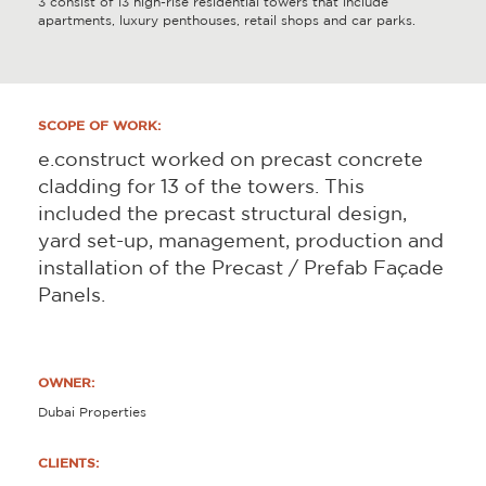
3 consist of 13 high-rise residential towers that include
apartments, luxury penthouses, retail shops and car parks.
SCOPE OF WORK:
e.construct worked on precast concrete
cladding for 13 of the towers. This
included the precast structural design,
yard set-up, management, production and
installation of the Precast / Prefab Façade
Panels.
OWNER:
Dubai Properties
CLIENTS: