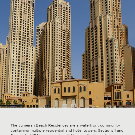
The Jumeirah Beach Residences are a waterfront community
containing multiple residential and hotel towers. Sections 1 and