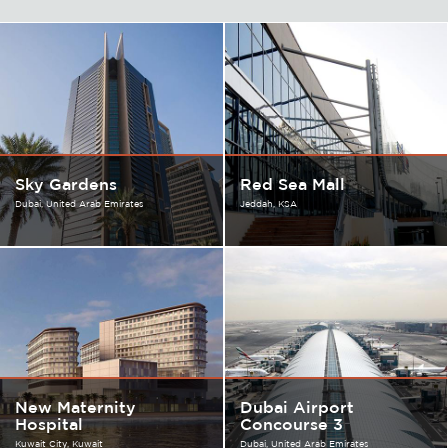
Sky Gardens
Red Sea Mall
Dubai
United Arab Emirates
Jeddah
KSA
New Maternity
Dubai Airport
Hospital
Concourse 3
Kuwait City
Kuwait
Dubai
United Arab Emirates