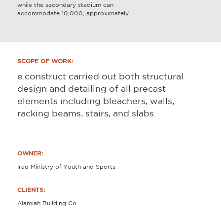
while the secondary stadium can
accommodate 10,000, approximately.
SCOPE OF WORK:
e.construct carried out both structural
design and detailing of all precast
elements including bleachers, walls,
racking beams, stairs, and slabs.
OWNER:
Iraq Ministry of Youth and Sports
CLIENTS:
Alamiah Building Co.