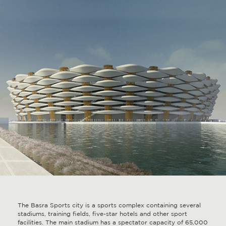
The Basra Sports city is a sports complex containing several
stadiums, training fields, five-star hotels and other sport
facilities. The main stadium has a spectator capacity of 65,000