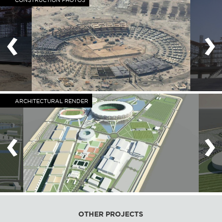
CONSTRUCTION PHOTOS
‹
›
ARCHITECTURAL RENDER
‹
›
OTHER PROJECTS