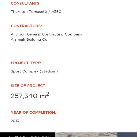
CONSULTANTS:
Thornton Tomasetti / A360
CONTRACTORS:
Al Jiburi General Contracting Company
Alamiah Building Co.
PROJECT TYPE:
Sport Complex (Stadium)
SIZE OF PROJECT:
2
257,340
m
YEAR OF COMPLETION:
2013