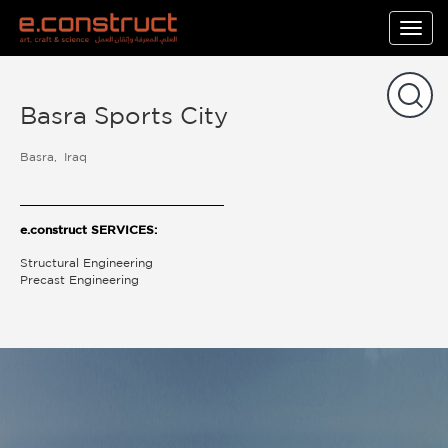
Togg
navig
Basra Sports City
Basra
Iraq
e.construct SERVICES:
Structural Engineering
Precast Engineering