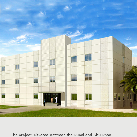
The project, situated between the Dubai and Abu Dhabi