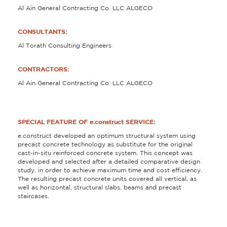
Al Ain General Contracting Co. LLC ALGECO
CONSULTANTS:
Al Torath Consulting Engineers
CONTRACTORS:
Al Ain General Contracting Co. LLC ALGECO
SPECIAL FEATURE OF e.construct SERVICE:
e.construct developed an optimum structural system using
precast concrete technology as substitute for the original
cast-in-situ reinforced concrete system. This concept was
developed and selected after a detailed comparative design
study, in order to achieve maximum time and cost efficiency.
The resulting precast concrete units covered all vertical, as
well as horizontal, structural slabs, beams and precast
staircases.