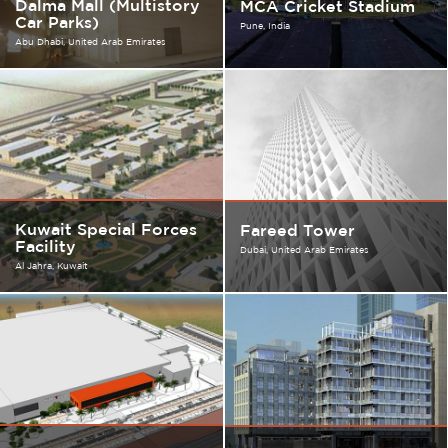
Dalma Mall (Multistory
MCA Cricket Stadium
Car Parks)
Pune
India
Abu Dhabi
United Arab Emirates
Kuwait Special Forces
Fareed Tower
Facility
Dubai
United Arab Emirates
Al Jahra
Kuwait