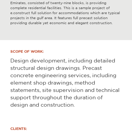
Emirates, consisted of twenty-nine blocks, is providing
complete residential facilities. This is a sample project of
e.construct full solution for accommodations which are typical
projects in the gulf area. It features full precast solution
providing durable yet economic and elegant construction.
SCOPE OF WORK:
Design development, including detailed
structural design drawings. Precast
concrete engineering services, including
element shop drawings, method
statements, site supervision and technical
support throughout the duration of
design and construction.
CLIENTS: