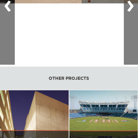
‹
›
OTHER PROJECTS