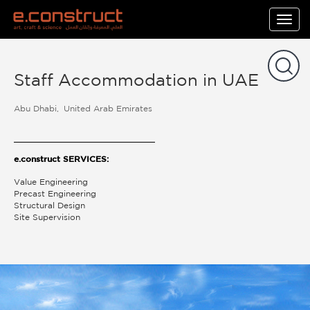
Togg
navig
Staff Accommodation in UAE
Abu Dhabi
United Arab Emirates
e.construct SERVICES:
Value Engineering
Precast Engineering
Structural Design
Site Supervision