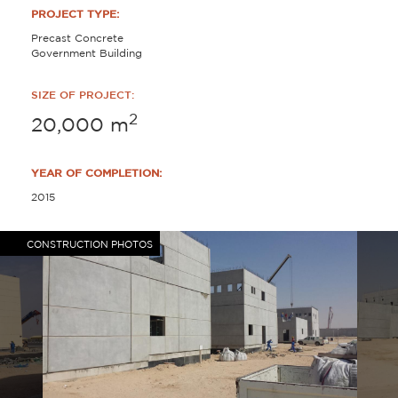
PROJECT TYPE:
Precast Concrete
Government Building
SIZE OF PROJECT:
2
20,000
m
YEAR OF COMPLETION:
2015
CONSTRUCTION PHOTOS