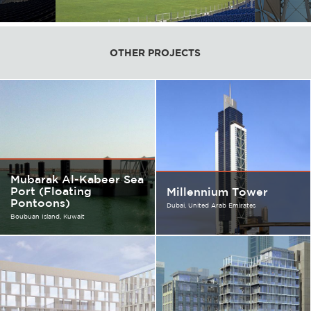
OTHER PROJECTS
Mubarak Al-Kabeer Sea
Port (Floating
Millennium Tower
Pontoons)
Dubai
United Arab Emirates
Boubuan Island
Kuwait