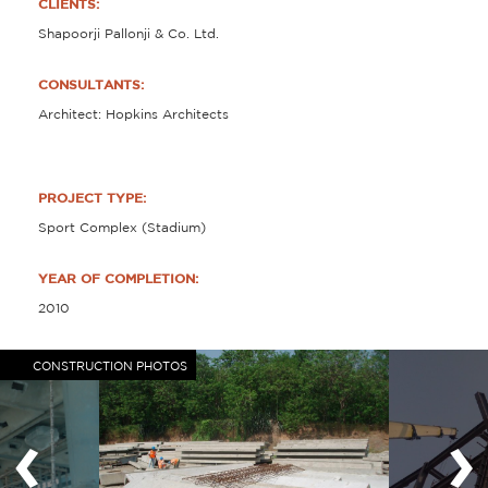
CLIENTS:
Shapoorji Pallonji & Co. Ltd.
CONSULTANTS:
Architect: Hopkins Architects
PROJECT TYPE:
Sport Complex (Stadium)
YEAR OF COMPLETION:
2010
CONSTRUCTION PHOTOS
‹
›