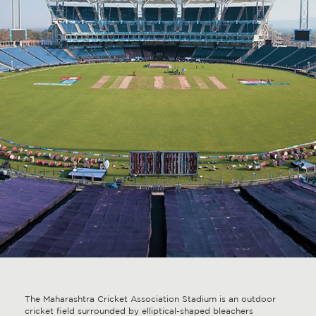
The Maharashtra Cricket Association Stadium is an outdoor
cricket field surrounded by elliptical-shaped bleachers