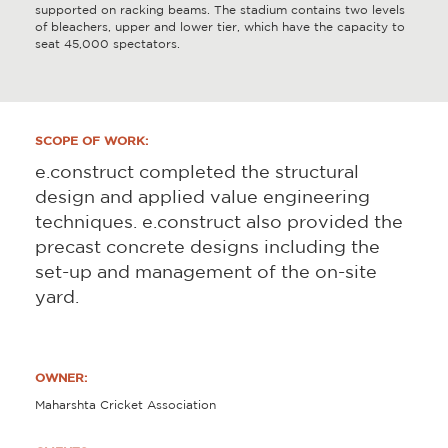
supported on racking beams. The stadium contains two levels
of bleachers, upper and lower tier, which have the capacity to
seat 45,000 spectators.
SCOPE OF WORK:
e.construct completed the structural
design and applied value engineering
techniques. e.construct also provided the
precast concrete designs including the
set-up and management of the on-site
yard.
OWNER:
Maharshta Cricket Association