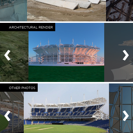
ARCHITECTURAL RENDER
‹
›
OTHER PHOTOS
‹
›