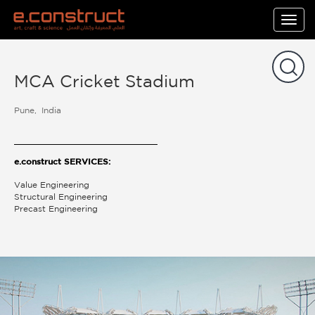
Togg
navig
MCA Cricket Stadium
Pune
India
e.construct SERVICES:
Value Engineering
Structural Engineering
Precast Engineering