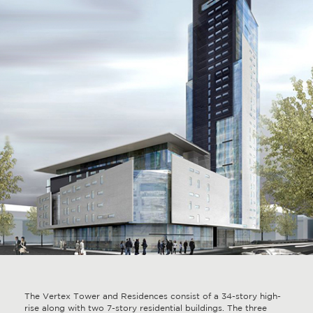
The Vertex Tower and Residences consist of a 34-story high-
rise along with two 7-story residential buildings. The three