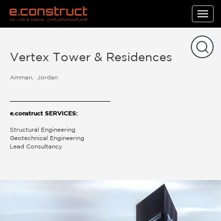
Togg
navig
Vertex Tower & Residences
Amman
Jordan
e.construct SERVICES:
Structural Engineering
Geotechnical Engineering
Lead Consultancy