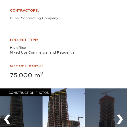
CONTRACTORS:
Dubai Contracting Company
PROJECT TYPE:
High Rise
Mixed Use Commercial and Residential
SIZE OF PROJECT:
2
75,000
m
CONSTRUCTION PHOTOS
‹
›