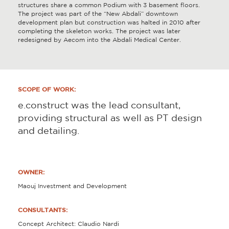
structures share a common Podium with 3 basement floors.
The project was part of the “New Abdali” downtown
development plan but construction was halted in 2010 after
completing the skeleton works. The project was later
redesigned by Aecom into the Abdali Medical Center.
SCOPE OF WORK:
e.construct was the lead consultant,
providing structural as well as PT design
and detailing.
OWNER:
Maouj Investment and Development
CONSULTANTS:
Concept Architect: Claudio Nardi