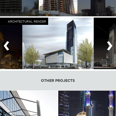
ARCHITECTURAL RENDER
‹
›
OTHER PROJECTS