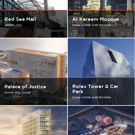
Red Sea Mall
Al Kareem Mosque
Jeddah
KSA
Dubai
United Arab Emirates
Rolex Tower & Car
Palace of Justice
Park
Kuwait City
Kuwait
Dubai
United Arab Emirates