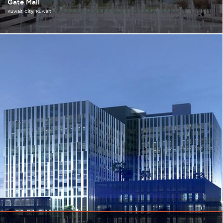
Gate Mall
Kuwait City
Kuwait