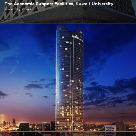
The Academic Support Facilities, Kuwait University
Kuwait City
Kuwait