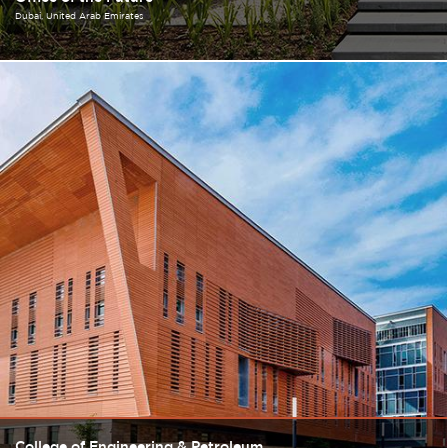
Dubai
United Arab Emirates
College of Engineering & Petroleum