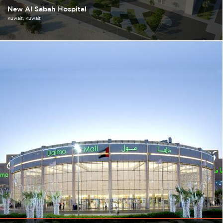
New Al Sabah Hospital
Kuwait
Kuwait