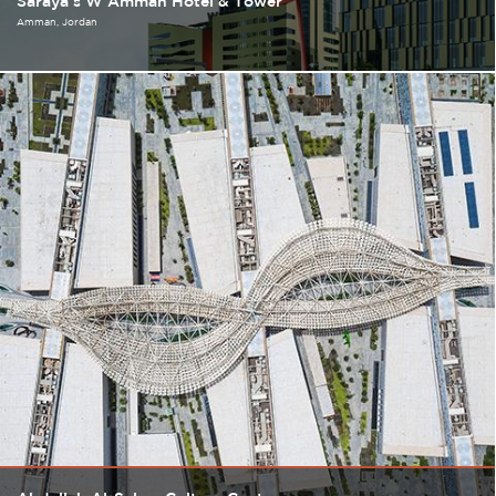
Saraya's W Amman Hotel & Tower
Amman
Jordan