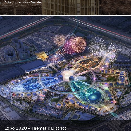
Dubai
United Arab Emirates
Expo 2020 - Thematic District