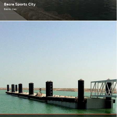
Basra Sports City
Basra
Iraq