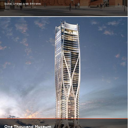
Dubai
United Arab Emirates
One Thousand Museum