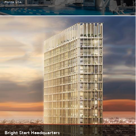
Florida
USA
Bright Start Headquarters