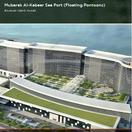
Mubarak Al-Kabeer Sea Port (Floating Pontoons)
Boubuan Island
Kuwait