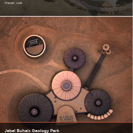
Sharjah
UAE
Jebel Buhais Geology Park