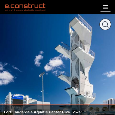
Togg
navig
Fort Lauderdale Aquatic Center Dive Tower