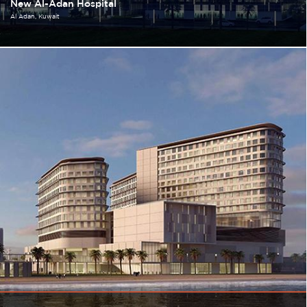
New Al-Adan Hospital
Al Adan
Kuwait