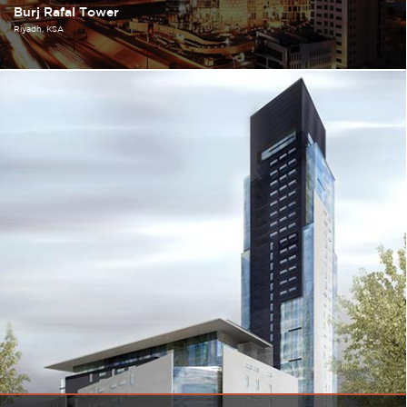
Burj Rafal Tower
Riyadh
KSA