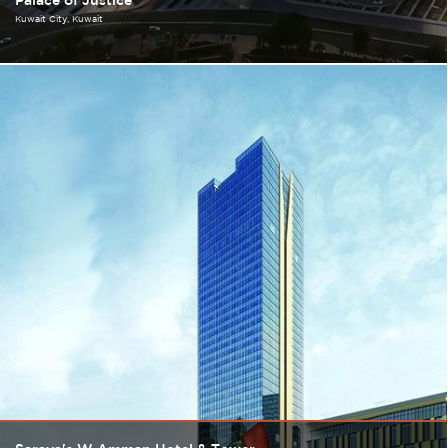
Palace of Justice
Kuwait City
Kuwait