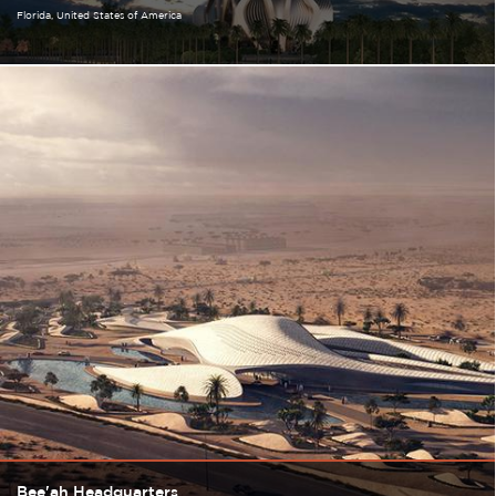
Florida
United States of America
Bee'ah Headquarters