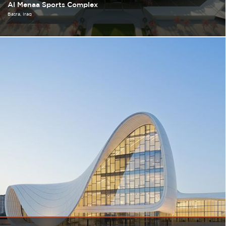
Al Menaa Sports Complex
Basra
Iraq