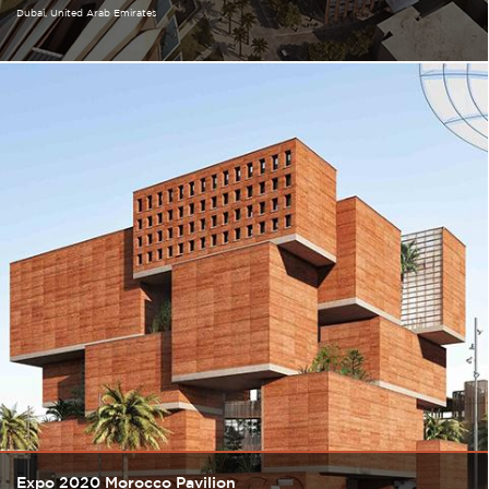
Dubai
United Arab Emirates
Expo 2020 Morocco Pavilion