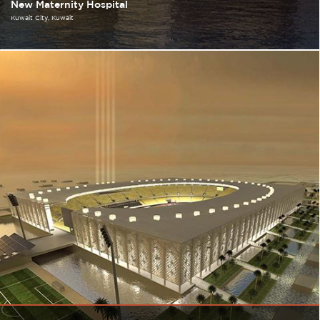
New Maternity Hospital
Kuwait City
Kuwait