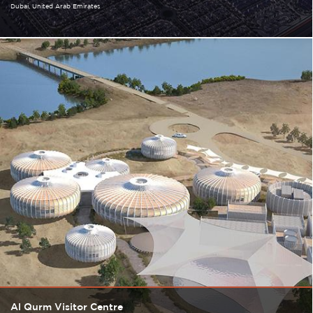
Dubai
United Arab Emirates
Al Qurm Visitor Centre