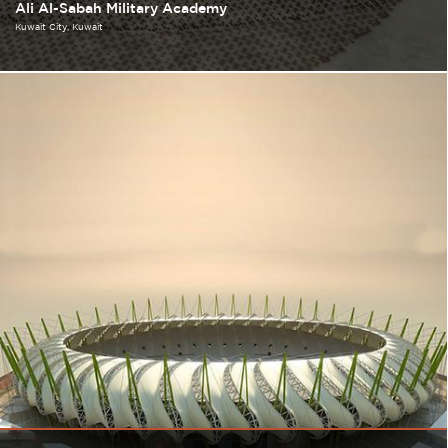
Ali Al-Sabah Military Academy
Kuwait City
Kuwait