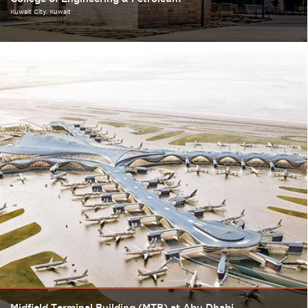
Kuwait City
Kuwait
Midfield Terminal Building (MTB) at Abu Dhabi