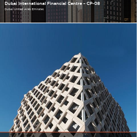
Dubai International Financial Centre – CP-08
Dubai
United Arab Emirates