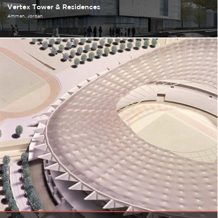
Vertex Tower & Residences
Amman
Jordan