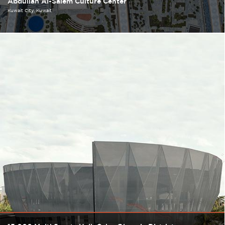
Abdullah Al-Salem Culture Center
Kuwait City
Kuwait