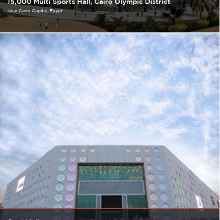
15,000 Multi Sports Hall, Cairo Olympic District
New Cairo Capital
Egypt