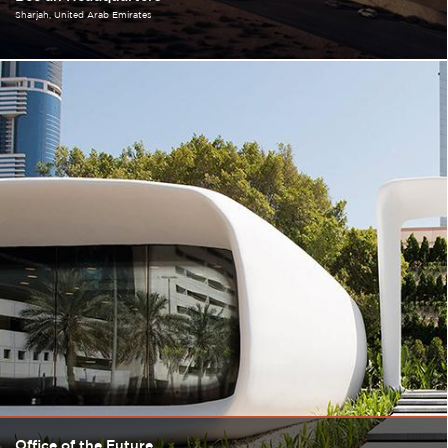
Sharjah
United Arab Emirates
Office of the Future