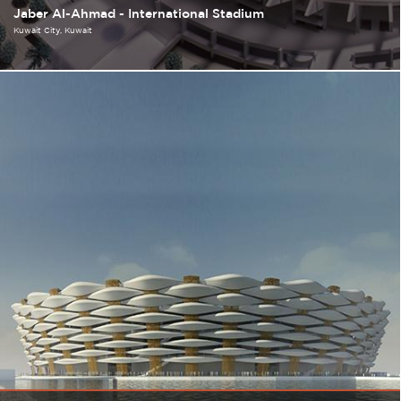
Jaber Al-Ahmad - International Stadium
Kuwait City
Kuwait