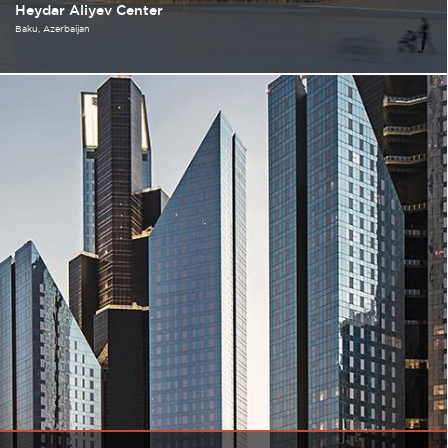
Heydar Aliyev Center
Baku
Azerbaijan