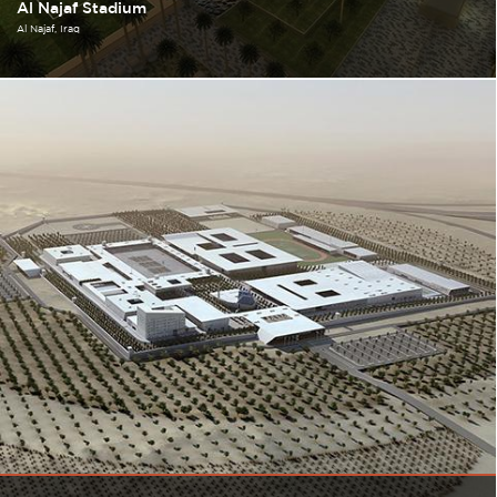
Al Najaf Stadium
Al Najaf
Iraq