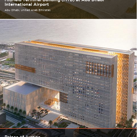
International Airport
Abu Dhabi
United Arab Emirates