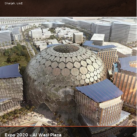
Sharjah
UAE
Expo 2020 - Al Wasl Plaza